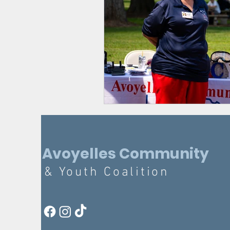
Avoyelles Community
& Youth Coalition