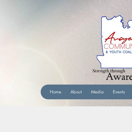
Home
About
Media
Events