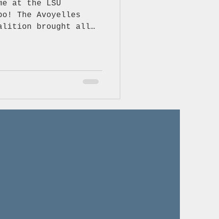
me at the LSU
alition brought all
nt, and some truly
s about staying
ealthy. We loved
ne who stopped by our
ntastic to see our
her to talk about the
 “no” to vaping,
 fentanyl, and making
nks to everyone who