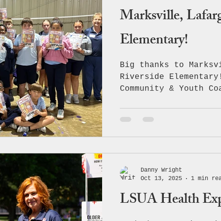
Marksville, Lafar
Elementary!
Big thanks to Marksv
Riverside Elementary
Community & Youth Co
extends our heartfel
allowing us to speak
our youth — our next
leaders! Together, w
with an engaging and
learning experience 
Danny Wright
importance of making
Oct 13, 2025
1 min re
understanding the da
LSUA Health Ex
daily activities whi
continue working han