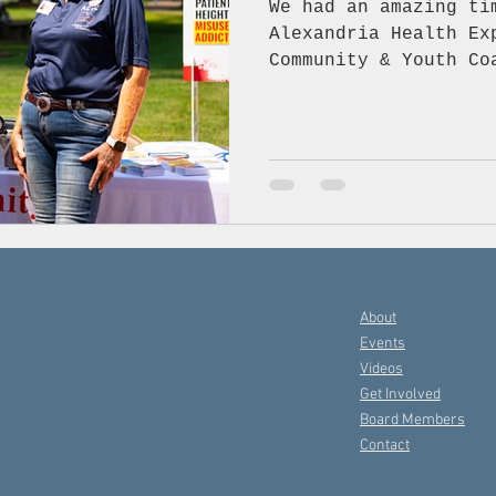
We had an amazing ti
Alexandria Health Expo! The Avoyelles
Community & Youth Co
the energy, exciteme
important discussion
substance-free and h
chatting with everyo
booth, and it was fa
community come toget
importance of saying
avoiding opioids and
healthy choices. Tha
About
joined us in
Events
Videos
Get Involved
Board Members
Contact