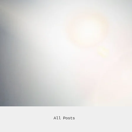
All Posts