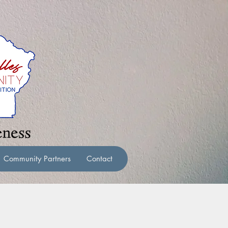
Community Partners
Contact