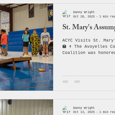
Danny Wright
Oct 28, 2025
1 min re
St. Mary's Assum
ACYC Visits St. Mary
🏫 ✝️ The Avoyelles C
Coalition was honore
mission of critical 
prevention with the 
staff of St. Mary’s 
focusing on the dang
and the importance o
safe choices. 💪💙 W
have National Guard 
join us! As a specia
proudly donated one 
Danny Wright
Oct 13, 2025
1 min re
branded, bean ba