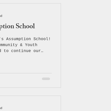
ad
ption School
's Assumption School!
ommunity & Youth
d to continue our
education and
amazing students and
Catholic School —
ers of opioid abuse
f making healthy,
e were thrilled to
Counterdrug Program
l surprise, ACYC
of our custom ACYC-
ad