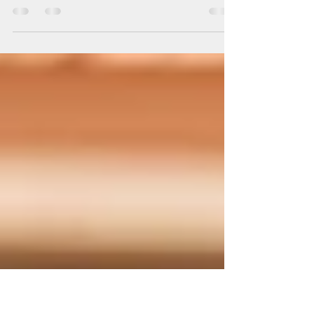
Homecoming!
Homecoming Spirit is in Full Swing at
Bunkie High School! Our incredible ACYC
Student Ambassadors were proud to take
part in this year’s Homecoming game —
sharing powerful messages of sobriety,
strength, and self-respect with their
peers. In 2025, our students are showing
that real confidence comes from making
healthy choices and celebrating safely!
Let’s continue supporting their voices
as they lead the way toward a brighter,
drug-free future. #ACYC #BunkieHigh
#Homecom