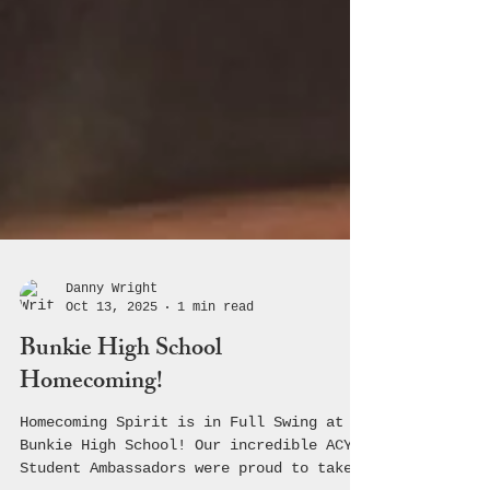
Danny Wright
Oct 13, 2025
1 min read
Bunkie High School