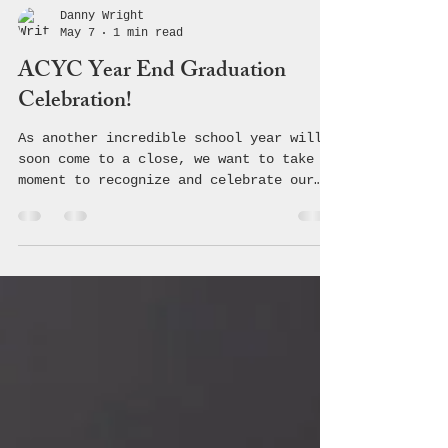
Danny Wright
May 7
1 min read
ACYC Year End Graduation
Celebration!
As another incredible school year will
soon come to a close, we want to take a
moment to recognize and celebrate our
amazing Student Ambassadors. Some of
these outstanding young leaders are
graduating and beginning a brand-new
chapter in life, while others will
continue carrying the torch into the
next school year. No matter where the
road leads, each of you has made a
lasting impact on our community. Your
passion, leadership, creativity, and
willingness to stand for positive