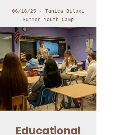
06/16/25 - Tunica Biloxi
Summer Youth Camp
Educational