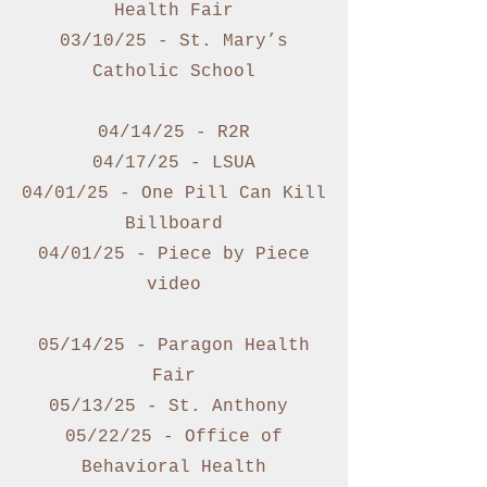
Health Fair
03/10/25 - St. Mary’s
Catholic School
04/14/25 - R2R
04/17/25 - LSUA
04/01/25 - One Pill Can Kill
Billboard
04/01/25 - Piece by Piece
video
05/14/25 - Paragon Health
Fair
05/13/25 - St. Anthony
05/22/25 - Office of
Behavioral Health