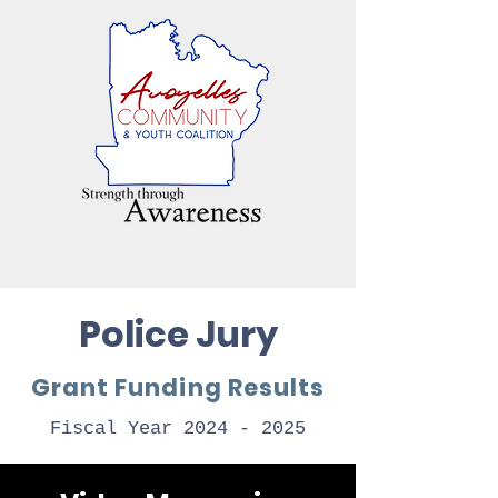
Police Jury
Grant Funding Results
Fiscal Year
2024 - 2025