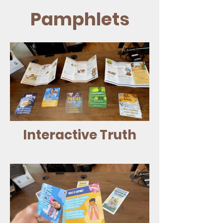
Pamphlets
Interactive Truth