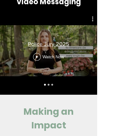
Video Messaging
Police Jury 2025
Watch Now
Making an
Impact