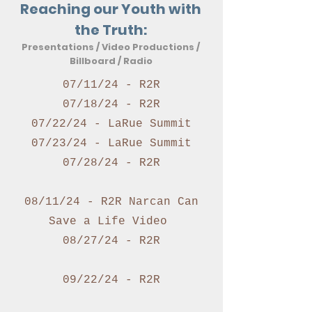
Reaching our Youth with
the Truth:
Presentations / Video Productions /
Billboard / Radio
07/11/24 - R2R
07/18/24 - R2R
07/22/24 - LaRue Summit
07/23/24 - LaRue Summit
07/28/24 - R2R
08/11/24 - R2R Narcan Can
Save a Life Video
08/27/24 - R2R
09/22/24 - R2R