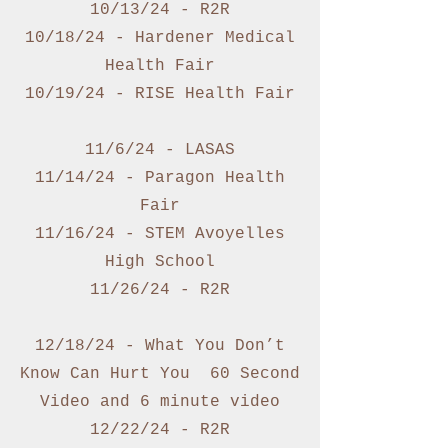
10/13/24 - R2R
10/18/24 - Hardener Medical
Health Fair
10/19/24 - RISE Health Fair
11/6/24 - LASAS
11/14/24 - Paragon Health
Fair
11/16/24 - STEM Avoyelles
High School
11/26/24 - R2R
12/18/24 - What You Don’t
Know Can Hurt You 60 Second
Video and 6 minute video
12/22/24 - R2R