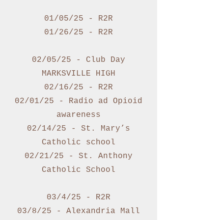
01/05/25 - R2R
01/26/25 - R2R
02/05/25 - Club Day
MARKSVILLE HIGH
02/16/25 - R2R
02/01/25 - Radio ad Opioid
awareness
02/14/25 - St. Mary’s
Catholic school
02/21/25 - St. Anthony
Catholic School
03/4/25 - R2R
03/8/25 - Alexandria Mall