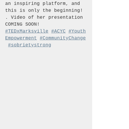
an inspiring platform, and 
this is only the beginning! 
. Video of her presentation 
COMING SOON!  
#TEDxMarksville
#ACYC
#Youth
Empowerment
#CommunityChange
#sobrietystrong