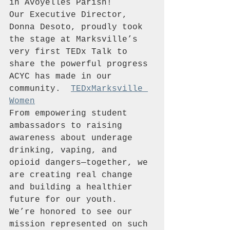
in Avoyelles Parish!
Our Executive Director, 
Donna Desoto, proudly took 
the stage at Marksville’s 
very first TEDx Talk to 
share the powerful progress 
ACYC has made in our 
community.  
TEDxMarksville 
Women
From empowering student 
ambassadors to raising 
awareness about underage 
drinking, vaping, and 
opioid dangers—together, we 
are creating real change 
and building a healthier 
future for our youth.  
We’re honored to see our 
mission represented on such 