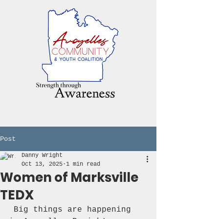
Post
Danny Wright
Oct 13, 2025
1 min read
Women of Marksville
TEDX
 Big things are happening 