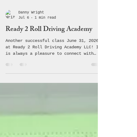
Danny Wright
Jul 6
1 min read
Ready 2 Roll Driving Academy
Another successful class June 31, 2026
at Ready 2 Roll Driving Academy LLC! It
is always a pleasure to connect with
these students and teach them the
crucial information regarding safe,
driving making healthy choices! 🚗 💨
#coalition #avoyellesparish #youth
#community #underagedrinking
#saveouryouth #drugprevention #acyc
#avoyelles