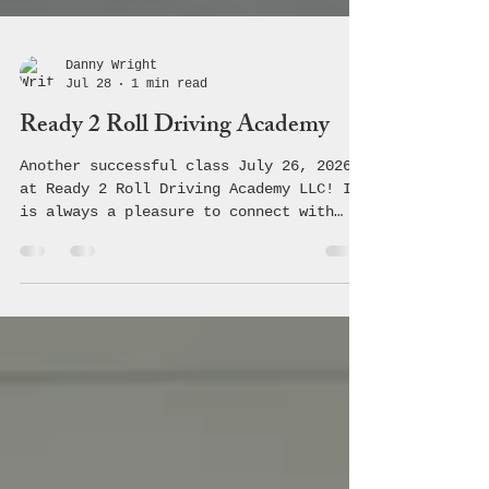
Danny Wright
Jul 28
1 min read
Ready 2 Roll Driving Academy
Another successful class July 26, 2026
at Ready 2 Roll Driving Academy LLC! It
is always a pleasure to connect with
these students and teach them the
crucial information regarding safe,
driving making healthy choices! 🚗 💨
#coalition #avoyellesparish #youth
#community #underagedrinking
#saveouryouth #drugprevention #acyc
#avoyelles