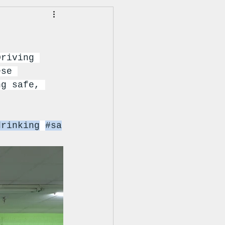
Driving 
ese 
ng safe, 
drinking
#sa