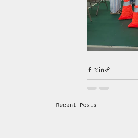
Recent Posts