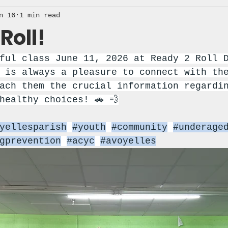
n 16
1 min read
Roll!
ful class June 11, 2026 at Ready 2 Roll 
 is always a pleasure to connect with th
ach them the crucial information regardi
healthy choices! 🚗 💨
yellesparish
#youth
#community
#underage
gprevention
#acyc
#avoyelles