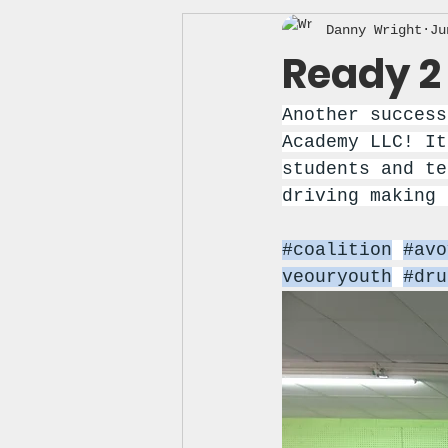
Danny Wright
Ju
Ready 2 
Another success
Academy LLC! It
students and te
driving making 
#coalition
#avo
veouryouth
#dru