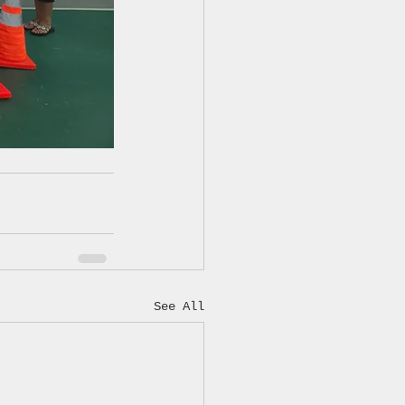
See All