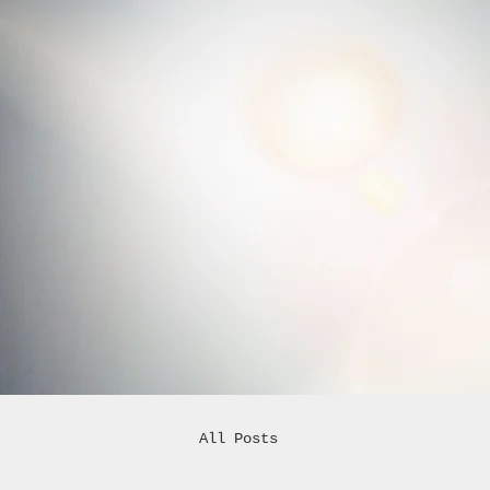
All Posts