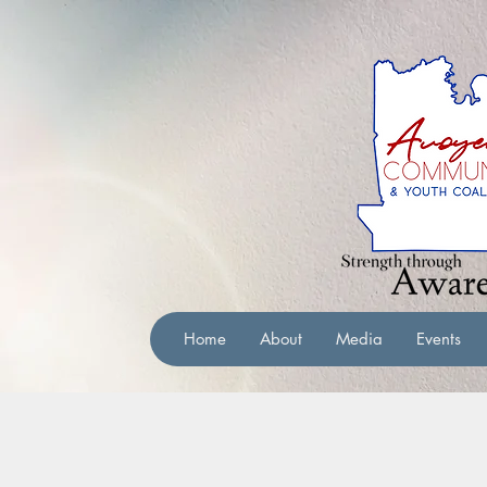
Home
About
Media
Events