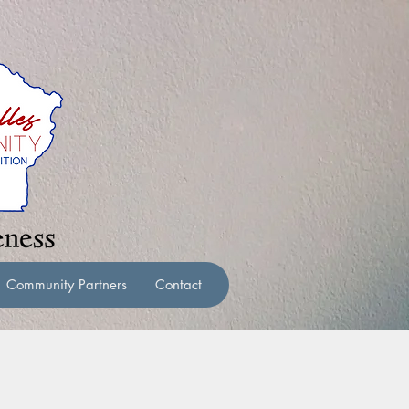
Community Partners
Contact