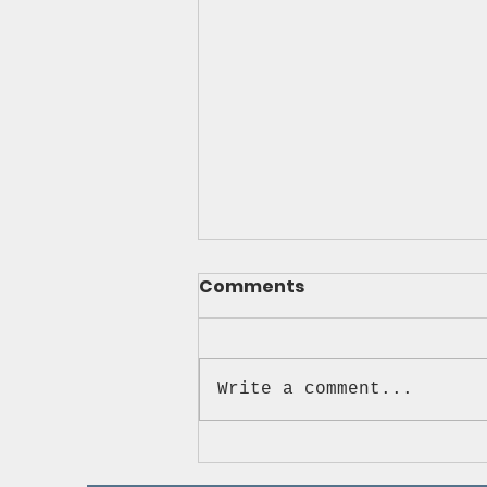
Comments
Write a comment...
Ready 2 Roll Driving
Academy