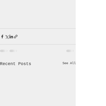
See All
Recent Posts