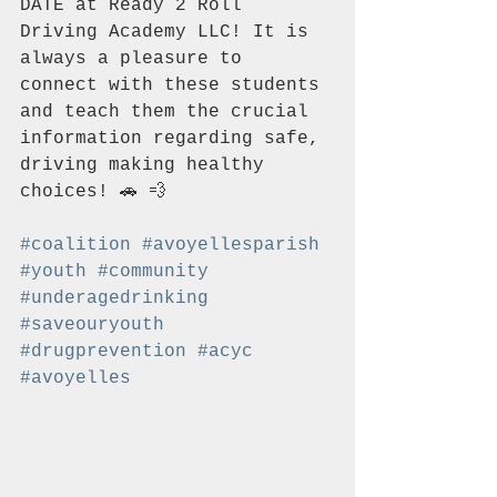
DATE at Ready 2 Roll 
Driving Academy LLC! It is 
always a pleasure to 
connect with these students 
and teach them the crucial 
information regarding safe, 
driving making healthy 
choices! 🚗 💨 
#coalition
#avoyellesparish
#youth
#community
#underagedrinking
#saveouryouth
#drugprevention
#acyc
#avoyelles