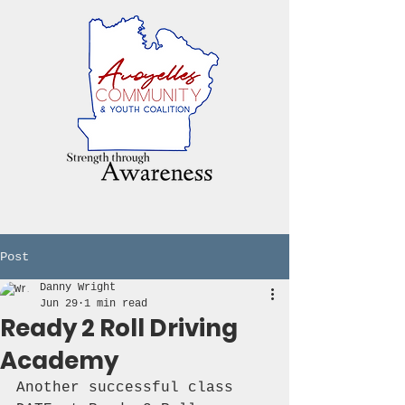
Post
Danny Wright
Jun 29
1 min read
Ready 2 Roll Driving
Academy
Another successful class 