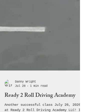
Danny Wright
Jul 28
1 min read
Ready 2 Roll Driving Academy