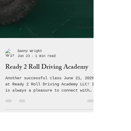
Danny Wright
Jun 23
1 min read