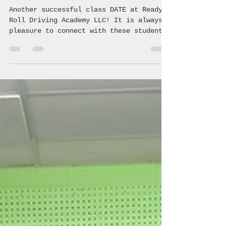
Danny Wright
Jun 29
1 min read
Ready 2 Roll Driving Academy
Another successful class DATE at Ready 2
Roll Driving Academy LLC! It is always a
pleasure to connect with these students
and teach them the crucial information
regarding safe, driving making healthy
choices! 🚗 💨 #coalition
#avoyellesparish #youth #community
#underagedrinking #saveouryouth
#drugprevention #acyc #avoyelles