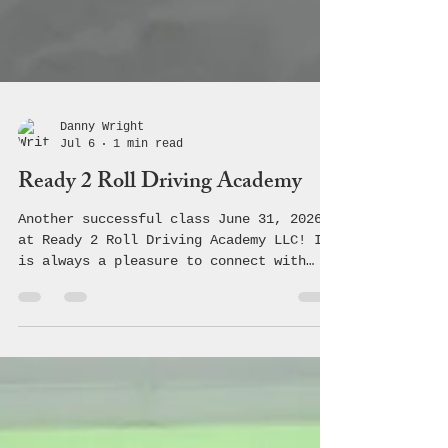
Danny Wright
Jul 6
1 min read
Ready 2 Roll Driving Academy
Another successful class June 31, 2026
at Ready 2 Roll Driving Academy LLC! It
is always a pleasure to connect with
these students and teach them the
crucial information regarding safe,
driving making healthy choices! 🚗 💨