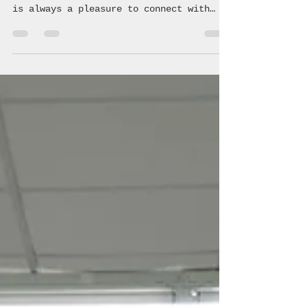
Another successful class July 26, 2026
at Ready 2 Roll Driving Academy LLC! It
is always a pleasure to connect with
these students and teach them the
crucial information regarding safe,
driving making healthy choices! 🚗 💨
#coalition #avoyellesparish #youth
#community #underagedrinking
#saveouryouth #drugprevention #acyc
#avoyelles