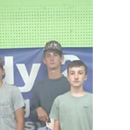
#coalition #avoyellesparish #youth
#community #underagedrinking
#saveouryouth #drugprevention #acyc
#avoyelles