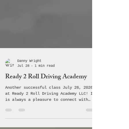
Danny Wright
Jul 28
1 min read
Ready 2 Roll Driving Academy
Another successful class July 26, 2026
at Ready 2 Roll Driving Academy LLC! It
is always a pleasure to connect with
these students and teach them the
crucial information regarding safe,