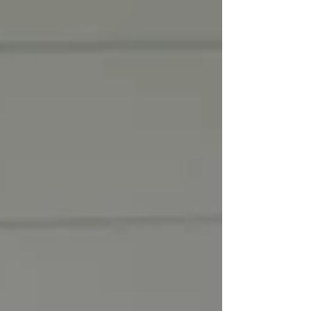
driving making healthy choices! 🚗 💨
#coalition #avoyellesparish #youth
#community #underagedrinking
#saveouryouth #drugprevention #acyc
#avoyelles