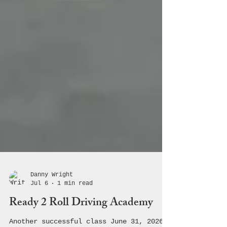
Danny Wright