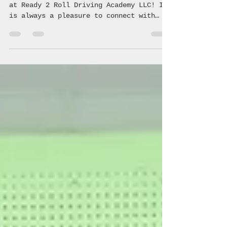
Jul 6
1 min read
Ready 2 Roll Driving Academy
Another successful class June 31, 2026
at Ready 2 Roll Driving Academy LLC! It
is always a pleasure to connect with
these students and teach them the
crucial information regarding safe,
driving making healthy choices! 🚗 💨
#coalition #avoyellesparish #youth
#community #underagedrinking
#saveouryouth #drugprevention #acyc
#avoyelles